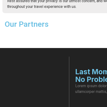
Rest assured that your privacy is our utmost concern, and w
throughout your travel experience with us.
Our Partners
Last Mom
No Prob
Lorem ipsum dolor s
ullamcorper mattis,