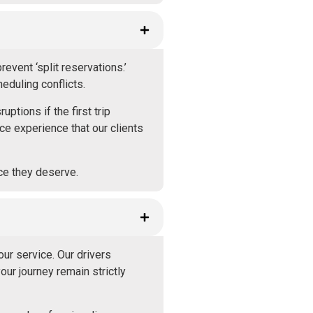
vent ‘split reservations.’
eduling conflicts.
ptions if the first trip
ce experience that our clients
ice they deserve.
our service. Our drivers
ur journey remain strictly