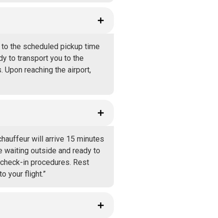
r to the scheduled pickup time
ady to transport you to the
. Upon reaching the airport,
hauffeur will arrive 15 minutes
re waiting outside and ready to
d check-in procedures. Rest
o your flight.”