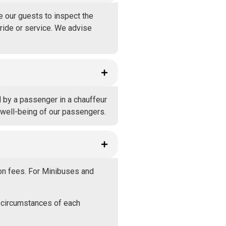
e our guests to inspect the
 ride or service. We advise
d by a passenger in a chauffeur
e well-being of our passengers.
ion fees. For Minibuses and
 circumstances of each