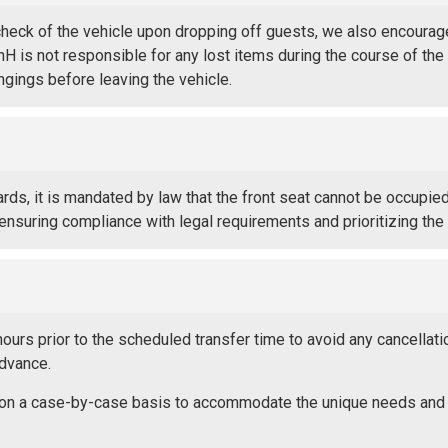
check of the vehicle upon dropping off guests, we also encourag
RnH is not responsible for any lost items during the course of the
ongings before leaving the vehicle.
rds, it is mandated by law that the front seat cannot be occupie
 ensuring compliance with legal requirements and prioritizing th
urs prior to the scheduled transfer time to avoid any cancellat
advance.
ed on a case-by-case basis to accommodate the unique needs and