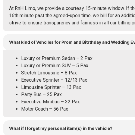
At RnH Limo, we provide a courtesy 15-minute window. If the
16th minute past the agreed-upon time, we bill for an additio
strive to ensure transparency and fairness in all our billing p
What kind of Vehciles for Prom and Bitrthday and Wedding E
Luxury or Premium Sedan – 2 Pax
Luxury or Premium SUV – 5 Pax
Stretch Limousine – 8 Pax
Executive Sprinter – 12/13 Pax
Limousine Sprinter – 13 Pax
Party Bus – 25 Pax
Executive Minibus – 32 Pax
Motor Coach – 56 Pax
What if I forget my personal item(s) in the vehicle?