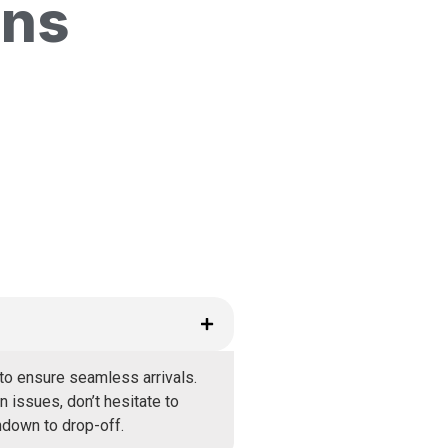
ons
to ensure seamless arrivals.
 issues, don’t hesitate to
hdown to drop-off.