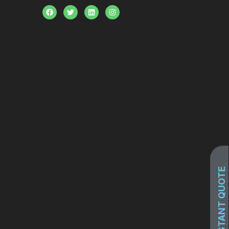
GET INSTANT QUOTE