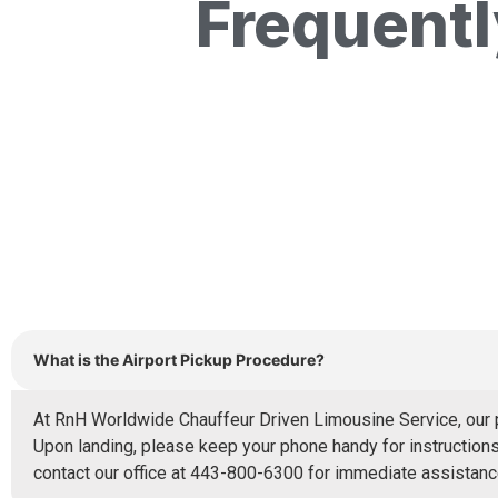
Frequent
What is the Airport Pickup Procedure?
At RnH Worldwide Chauffeur Driven Limousine Service, our pr
Upon landing, please keep your phone handy for instructions 
contact our office at 443-800-6300 for immediate assistance