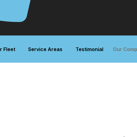
r Fleet
Service Areas
Testimonial
Our Comp