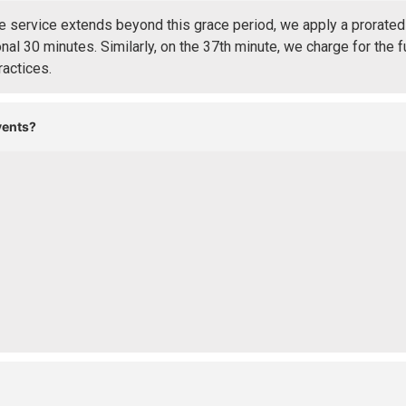
 service extends beyond this grace period, we apply a prorated 
nal 30 minutes. Similarly, on the 37th minute, we charge for the f
ractices.
vents?