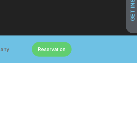
any
Reservation