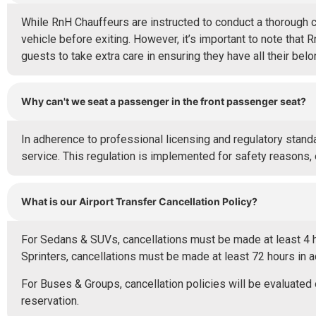
While RnH Chauffeurs are instructed to conduct a thorough 
vehicle before exiting. However, it’s important to note that 
guests to take extra care in ensuring they have all their bel
Why can't we seat a passenger in the front passenger seat?
In adherence to professional licensing and regulatory standa
service. This regulation is implemented for safety reasons,
What is our Airport Transfer Cancellation Policy?
For Sedans & SUVs, cancellations must be made at least 4 ho
Sprinters, cancellations must be made at least 72 hours in 
For Buses & Groups, cancellation policies will be evaluat
reservation.