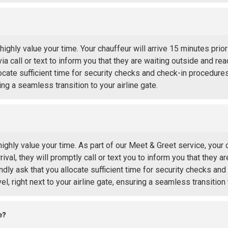
hly value your time. Your chauffeur will arrive 15 minutes prio
via call or text to inform you that they are waiting outside and re
ocate sufficient time for security checks and check-in procedures
ing a seamless transition to your airline gate.
hly value your time. As part of our Meet & Greet service, your c
ival, they will promptly call or text you to inform you that they a
ndly ask that you allocate sufficient time for security checks an
l, right next to your airline gate, ensuring a seamless transition t
e?