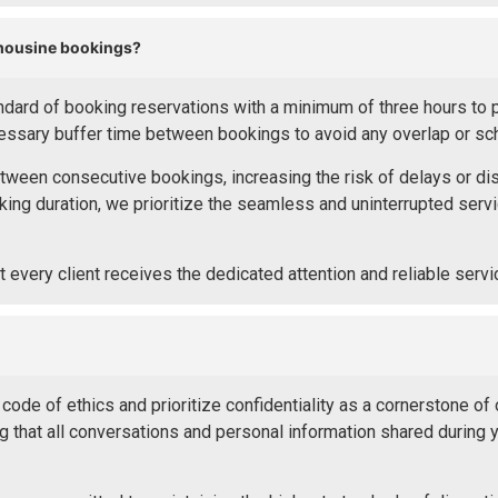
imousine bookings?
ard of booking reservations with a minimum of three hours to pre
cessary buffer time between bookings to avoid any overlap or sch
etween consecutive bookings, increasing the risk of delays or disru
ing duration, we prioritize the seamless and uninterrupted servi
 every client receives the dedicated attention and reliable serv
ode of ethics and prioritize confidentiality as a cornerstone of 
that all conversations and personal information shared during yo