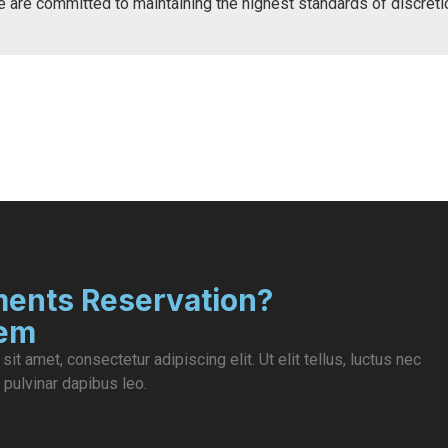
e are committed to maintaining the highest standards of discret
ents Reservation?
lem
it amet, consectetur adipiscing elit. Ut elit tellus, luctus nec
 pulvinar dapibus leo.