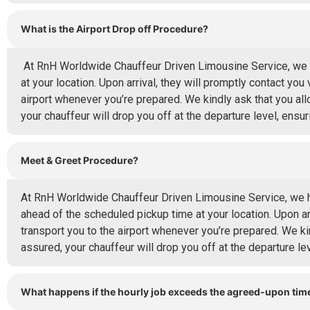
What is the Airport Drop off Procedure?
At RnH Worldwide Chauffeur Driven Limousine Service, we hig
at your location. Upon arrival, they will promptly contact you 
airport whenever you’re prepared. We kindly ask that you all
your chauffeur will drop you off at the departure level, ensur
Meet & Greet Procedure?
At RnH Worldwide Chauffeur Driven Limousine Service, we hig
ahead of the scheduled pickup time at your location. Upon arr
transport you to the airport whenever you’re prepared. We ki
assured, your chauffeur will drop you off at the departure leve
What happens if the hourly job exceeds the agreed-upon tim