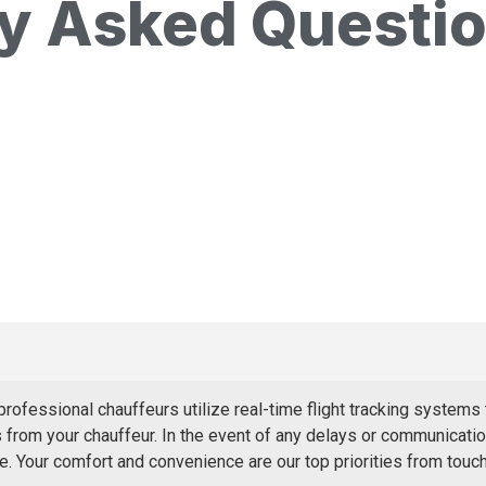
ly Asked Questi
ofessional chauffeurs utilize real-time flight tracking systems 
from your chauffeur. In the event of any delays or communication
. Your comfort and convenience are our top priorities from touc