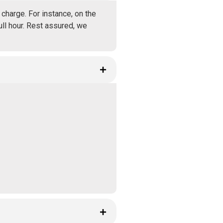
charge. For instance, on the
ull hour. Rest assured, we