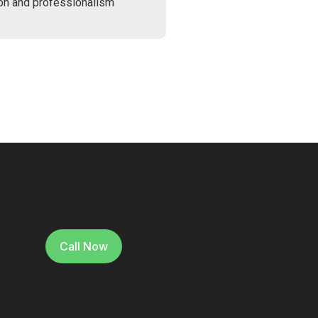
ion and professionalism
Call Now