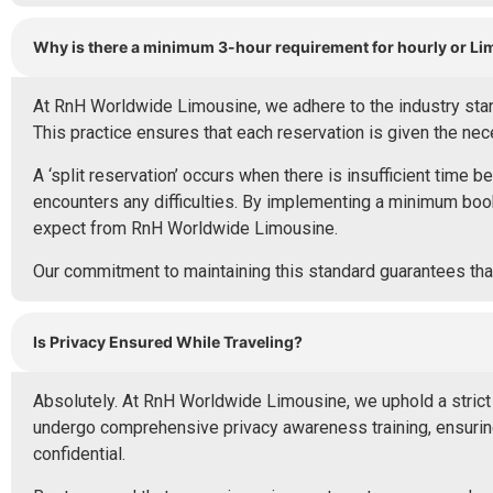
Why is there a minimum 3-hour requirement for hourly or L
At RnH Worldwide Limousine, we adhere to the industry stand
This practice ensures that each reservation is given the ne
A ‘split reservation’ occurs when there is insufficient time b
encounters any difficulties. By implementing a minimum book
expect from RnH Worldwide Limousine.
Our commitment to maintaining this standard guarantees that
Is Privacy Ensured While Traveling?
Absolutely. At RnH Worldwide Limousine, we uphold a strict c
undergo comprehensive privacy awareness training, ensuring 
confidential.