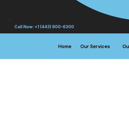
Call Now: +1 (443) 800-6300
Home
Our Services
Ou