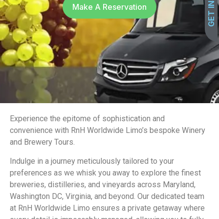
Make A Reservation
Experience the epitome of sophistication and
convenience with RnH Worldwide Limo’s bespoke Winery
and Brewery Tours.
Indulge in a journey meticulously tailored to your
preferences as we whisk you away to explore the finest
breweries, distilleries, and vineyards across Maryland,
Washington DC, Virginia, and beyond. Our dedicated team
at RnH Worldwide Limo ensures a private getaway where