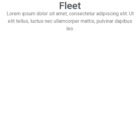
Fleet
Lorem ipsum dolor sit amet, consectetur adipiscing elit. Ut
elit tellus, luctus nec ullamcorper mattis, pulvinar dapibus
leo.