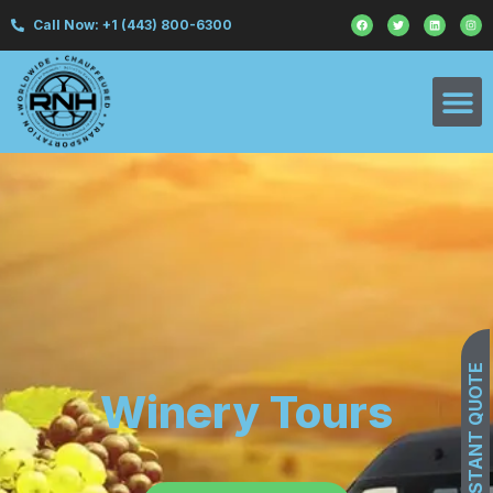
Call Now: +1 (443) 800-6300
GET INSTANT QUOTE
Winery Tours