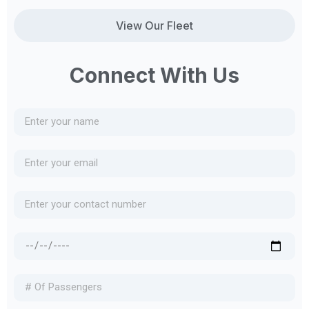
View Our Fleet
Connect With Us