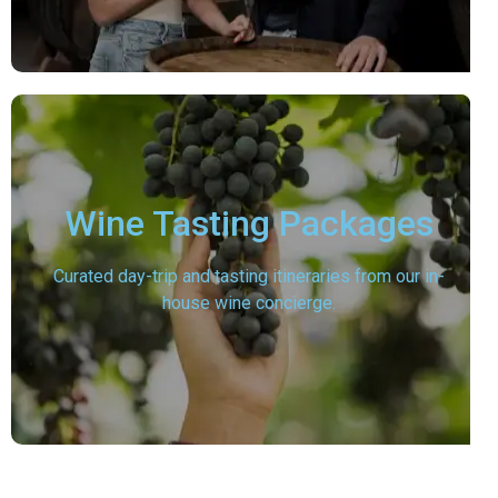
Wine Tasting Packages
Curated day-trip and tasting itineraries from our in-
house wine concierge.