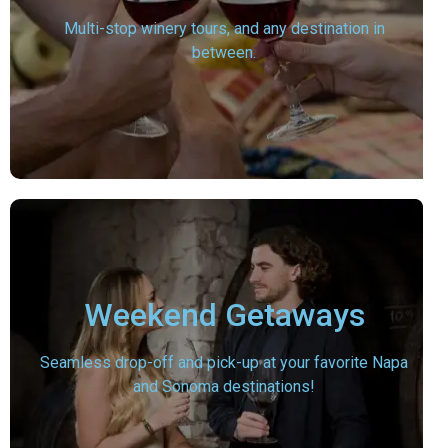
Multi-stop winery tours, and any destination in
between.
Weekend Getaways
Seamless drop-off and pick-up at your favorite Napa
and Sonoma destinations!