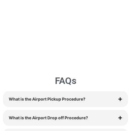
FAQs
What is the Airport Pickup Procedure?
What is the Airport Drop off Procedure?