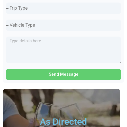
Send Message
As Directed