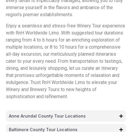
every detail is impeccably managed, allowing you to fully
immerse yourself in the flavors and ambiance of the
region’s premier establishments.
Enjoy a seamless and stress-free Winery Tour experience
with RnH Worldwide Limo. With suggested tour durations
ranging from 4 to 6 hours for an enriching exploration of
multiple locations, or 8 to 10 hours for a comprehensive
all-day excursion, our meticulously planned itineraries
cater to your every need. From transportation to tastings,
dining, and leisurely shopping, let us curate an itinerary
that promises unforgettable moments of relaxation and
indulgence. Trust RnH Worldwide Limo to elevate your
Winery and Brewery Tours to new heights of
sophistication and refinement.
Anne Arundal County Tour Locations
Baltimore County Tour Locations