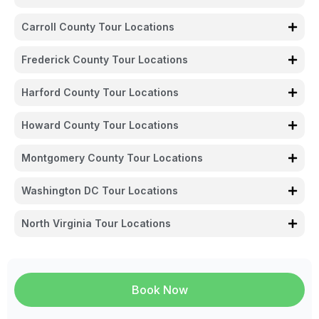
Carroll County Tour Locations
Frederick County Tour Locations
Harford County Tour Locations
Howard County Tour Locations
Montgomery County Tour Locations
Washington DC Tour Locations
North Virginia Tour Locations
Book Now