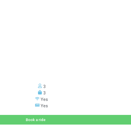
3
3
Yes
Yes
Book a ride