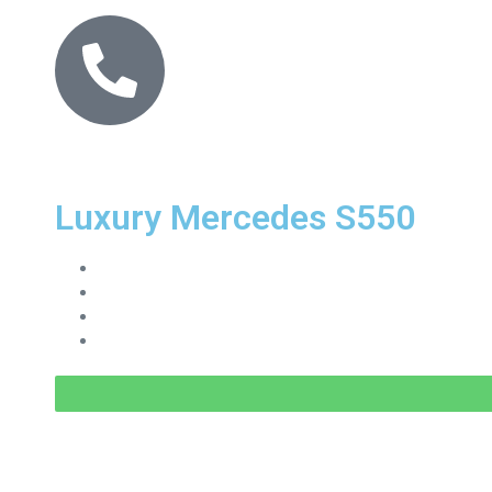
Luxury Mercedes S550