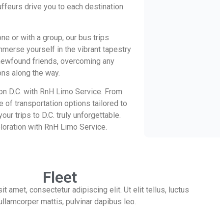
uffeurs drive you to each destination
ne or with a group, our bus trips
mmerse yourself in the vibrant tapestry
h newfound friends, overcoming any
ons along the way.
n D.C. with RnH Limo Service. From
e of transportation options tailored to
ur trips to D.C. truly unforgettable.
loration with RnH Limo Service.
Fleet
 amet, consectetur adipiscing elit. Ut elit tellus, luctus
ullamcorper mattis, pulvinar dapibus leo.