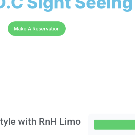
.C Sight Seeing
Make A Reservation
Style with RnH Limo