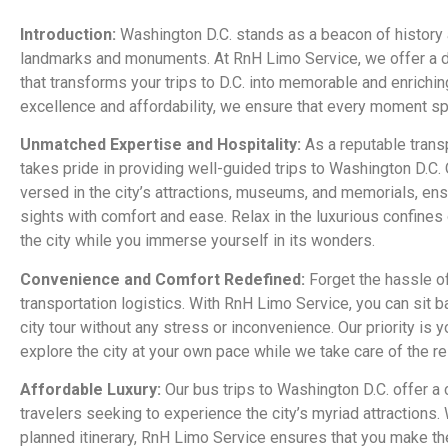
Introduction:
Washington D.C. stands as a beacon of history a
landmarks and monuments. At RnH Limo Service, we offer a d
that transforms your trips to D.C. into memorable and enrichi
excellence and affordability, we ensure that every moment spe
Unmatched Expertise and Hospitality:
As a reputable trans
takes pride in providing well-guided trips to Washington D.C.
versed in the city’s attractions, museums, and memorials, ens
sights with comfort and ease. Relax in the luxurious confines
the city while you immerse yourself in its wonders.
Convenience and Comfort Redefined:
Forget the hassle of
transportation logistics. With RnH Limo Service, you can sit b
city tour without any stress or inconvenience. Our priority is 
explore the city at your own pace while we take care of the re
Affordable Luxury:
Our bus trips to Washington D.C. offer a 
travelers seeking to experience the city’s myriad attractions.
planned itinerary, RnH Limo Service ensures that you make the