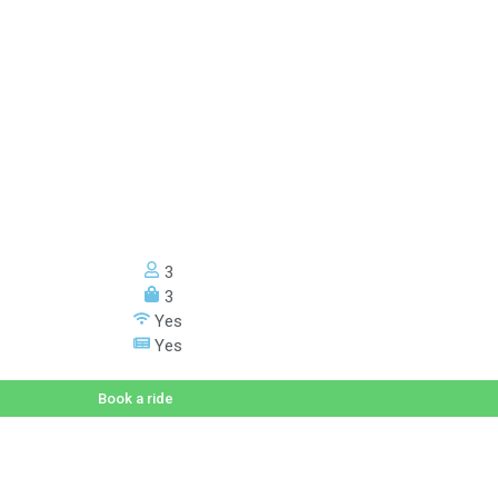
3
3
Yes
Yes
Book a ride