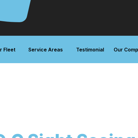
r Fleet
Service Areas
Testimonial
Our Comp