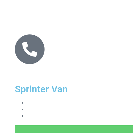
Sprinter Van