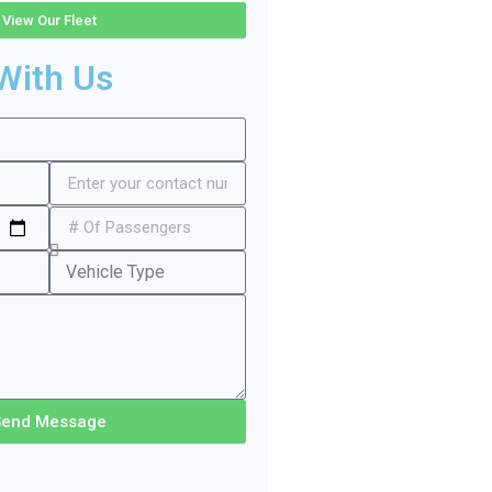
View Our Fleet
With Us
Send Message