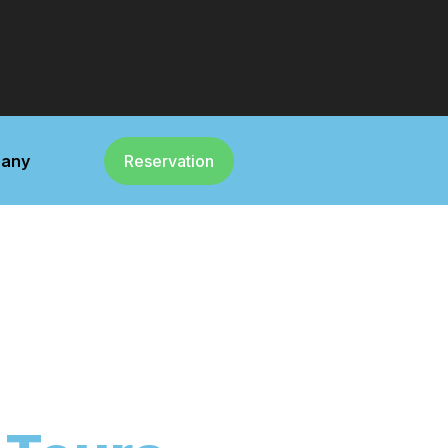
any
Reservation