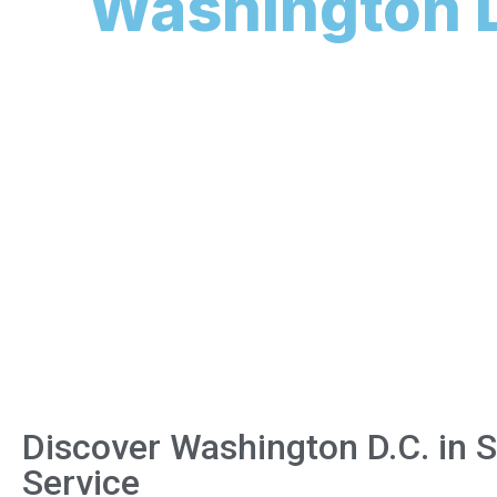
Washington D
Discover Washington D.C. in 
Service