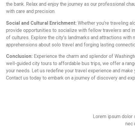
the bank. Relax and enjoy the journey as our professional cha
with care and precision.
Social and Cultural Enrichment:
Whether you’re traveling alo
provide opportunities to socialize with fellow travelers and i
of cultures. Explore the city’s landmarks and attractions wit
apprehensions about solo travel and forging lasting connecti
Conclusion:
Experience the charm and splendor of Washingto
well-guided city tours to affordable bus trips, we offer a rang
your needs. Let us redefine your travel experience and make yo
Contact us today to embark on a journey of discovery and exp
Lorem ipsum dolor sit
nec 