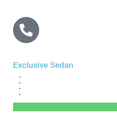
Exclusive Sedan