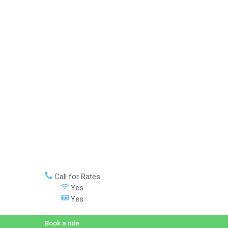
Call for Rates
Yes
Yes
Book a ride