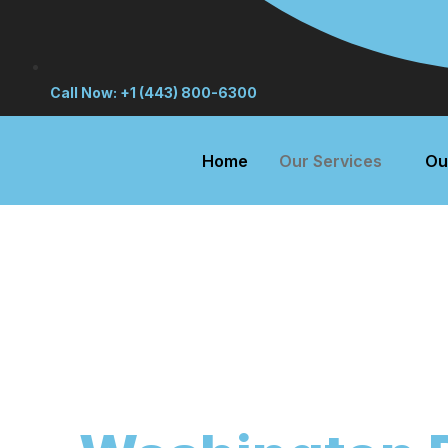
Call Now: +1 (443) 800-6300
Home
Our Services
Ou