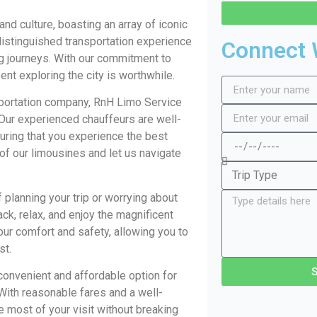
nd culture, boasting an array of iconic
istinguished transportation experience
Connect 
ng journeys. With our commitment to
nt exploring the city is worthwhile.
portation company, RnH Limo Service
 Our experienced chauffeurs are well-
uring that you experience the best
 of our limousines and let us navigate
 planning your trip or worrying about
ack, relax, and enjoy the magnificent
your comfort and safety, allowing you to
st.
convenient and affordable option for
 With reasonable fares and a well-
 most of your visit without breaking