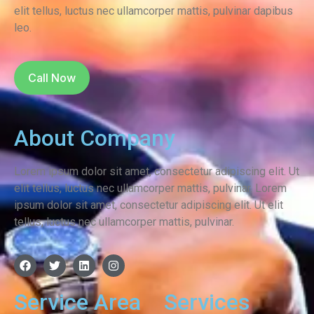
elit tellus, luctus nec ullamcorper mattis, pulvinar dapibus
leo.
Call Now
About Company
Lorem ipsum dolor sit amet, consectetur adipiscing elit. Ut
elit tellus, luctus nec ullamcorper mattis, pulvinar.
Lorem
ipsum dolor sit amet, consectetur adipiscing elit. Ut elit
tellus, luctus nec ullamcorper mattis, pulvinar.
Service Area
Services