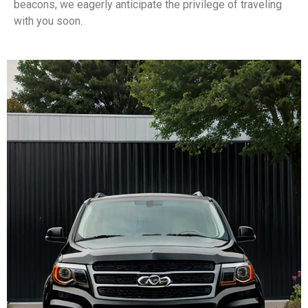
beacons, we eagerly anticipate the privilege of traveling
with you soon.