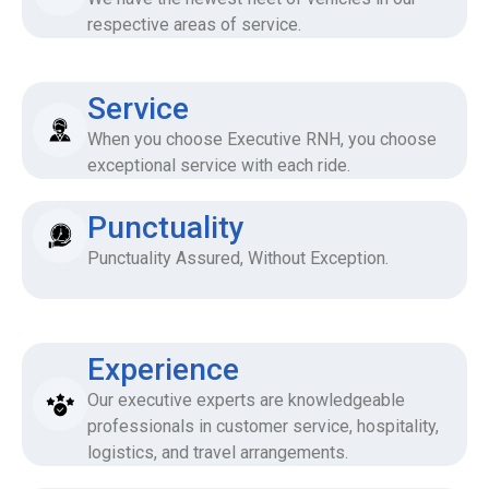
respective areas of service.
Service
When you choose Executive RNH, you choose
exceptional service with each ride.
Punctuality
Punctuality Assured, Without Exception.
Experience
Our executive experts are knowledgeable
professionals in customer service, hospitality,
logistics, and travel arrangements.