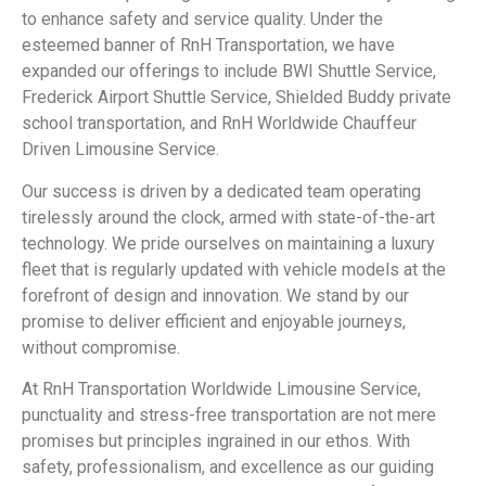
to enhance safety and service quality. Under the
esteemed banner of RnH Transportation, we have
expanded our offerings to include BWI Shuttle Service,
Frederick Airport Shuttle Service, Shielded Buddy private
school transportation, and RnH Worldwide Chauffeur
Driven Limousine Service.
Our success is driven by a dedicated team operating
tirelessly around the clock, armed with state-of-the-art
technology. We pride ourselves on maintaining a luxury
fleet that is regularly updated with vehicle models at the
forefront of design and innovation. We stand by our
promise to deliver efficient and enjoyable journeys,
without compromise.
At RnH Transportation Worldwide Limousine Service,
punctuality and stress-free transportation are not mere
promises but principles ingrained in our ethos. With
safety, professionalism, and excellence as our guiding