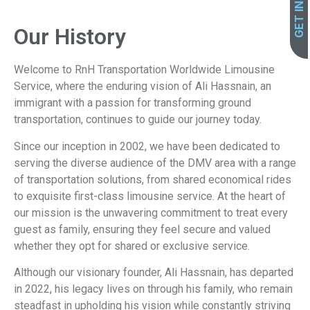
Our History
Welcome to RnH Transportation Worldwide Limousine
Service, where the enduring vision of Ali Hassnain, an
immigrant with a passion for transforming ground
transportation, continues to guide our journey today.
Since our inception in 2002, we have been dedicated to
serving the diverse audience of the DMV area with a range
of transportation solutions, from shared economical rides
to exquisite first-class limousine service. At the heart of
our mission is the unwavering commitment to treat every
guest as family, ensuring they feel secure and valued
whether they opt for shared or exclusive service.
Although our visionary founder, Ali Hassnain, has departed
in 2022, his legacy lives on through his family, who remain
steadfast in upholding his vision while constantly striving