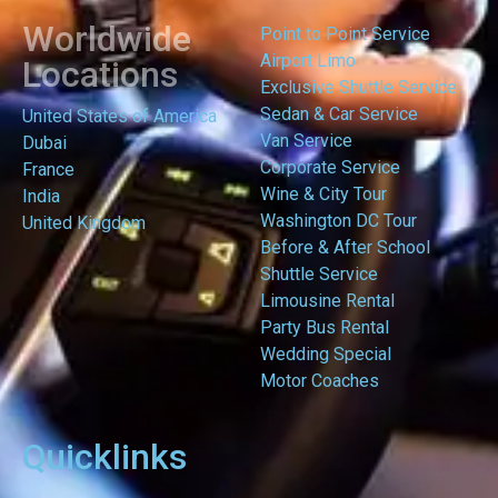
Worldwide
Point to Point Service
Airport Limo
Locations
Exclusive Shuttle Service
Sedan & Car Service
United States of America
Van Service
Dubai
Corporate Service
France
Wine & City Tour
India
Washington DC Tour
United Kingdom
Before & After School
Shuttle Service
Limousine Rental
Party Bus Rental
Wedding Special
Motor Coaches
Quicklinks