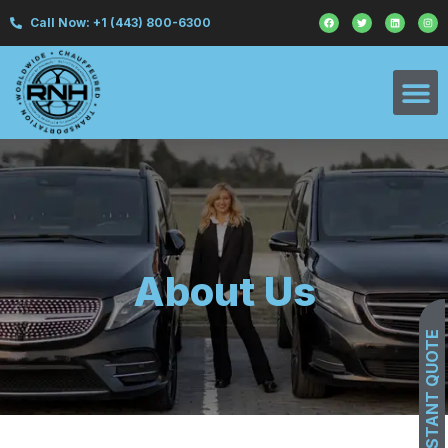
Call Now: +1 (443) 800-6300
About Us
GET INSTANT QUOTE