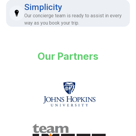
Simplicity
Our concierge team is ready to assist in every
way as you book your trip.
Our Partners