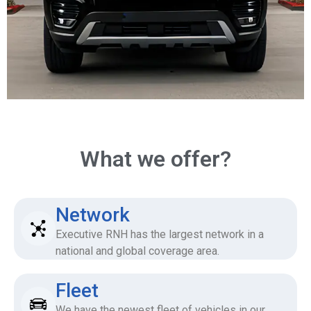
What we offer?
Network
Executive RNH has the largest network in a
national and global coverage area.
Fleet
We have the newest fleet of vehicles in our