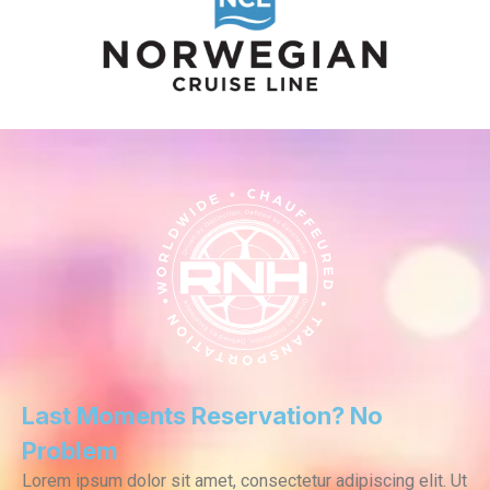
Last Moments Reservation? No
Problem
Lorem ipsum dolor sit amet, consectetur adipiscing elit. Ut