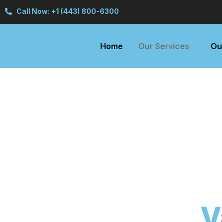
Call Now: +1 (443) 800-6300
Home
Our Services
Ou
V