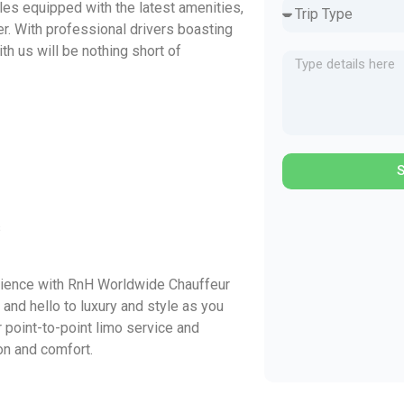
cles equipped with the latest amenities,
r. With professional drivers boasting
th us will be nothing short of
s
ience with RnH Worldwide Chauffeur
and hello to luxury and style as you
r point-to-point limo service and
on and comfort.