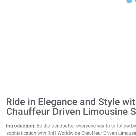
Ride in Elegance and Style w
Chauffeur Driven Limousine S
Introduction:
Be the trendsetter everyone wants to follow by 
sophistication with RnH Worldwide Chauffeur Driven Limousi