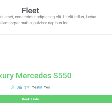
Fleet
 amet, consectetur adipiscing elit. Ut elit tellus, luctus
ullamcorper mattis, pulvinar dapibus leo.
xury Mercedes S550
3
3
Yes
Yes
Book a ride