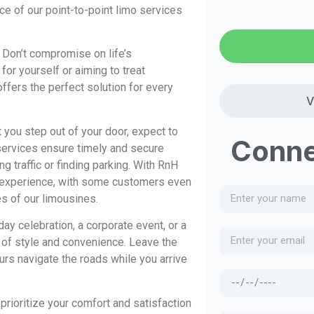
e of our point-to-point limo services
 Don’t compromise on life’s
or yourself or aiming to treat
offers the perfect solution for every
V
ou step out of your door, expect to
Conne
n services ensure timely and secure
ng traffic or finding parking. With RnH
 experience, with some customers even
es of our limousines.
day celebration, a corporate event, or a
e of style and convenience. Leave the
urs navigate the roads while you arrive
rioritize your comfort and satisfaction