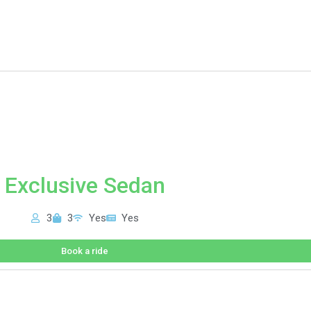
Exclusive Sedan
3
3
Yes
Yes
Book a ride