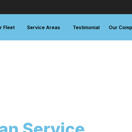
r Fleet
Service Areas
Testimonial
Our Comp
an Service