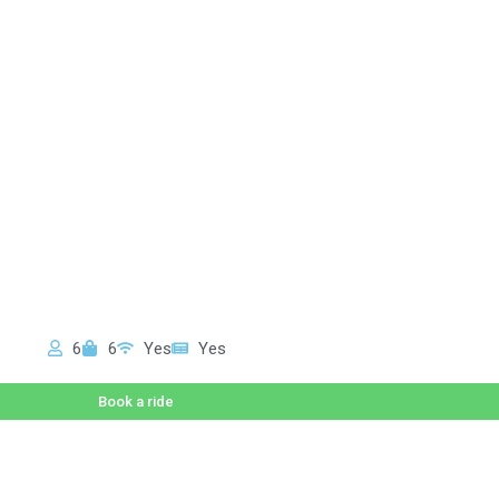
6
6
Yes
Yes
Book a ride