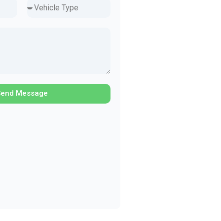
Send Message