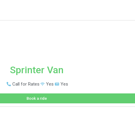
Sprinter Van
Call for Rates
Yes
Yes
Book a ride