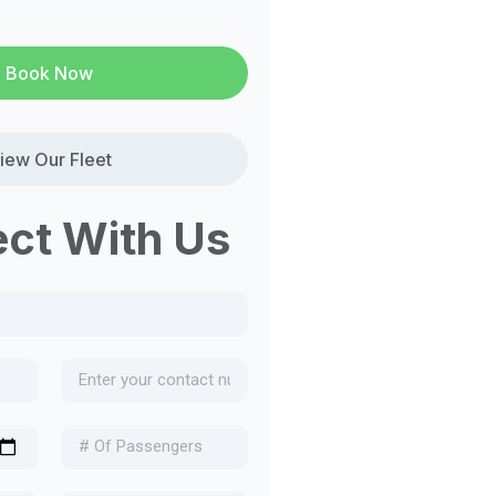
Book Now
iew Our Fleet
ct With Us