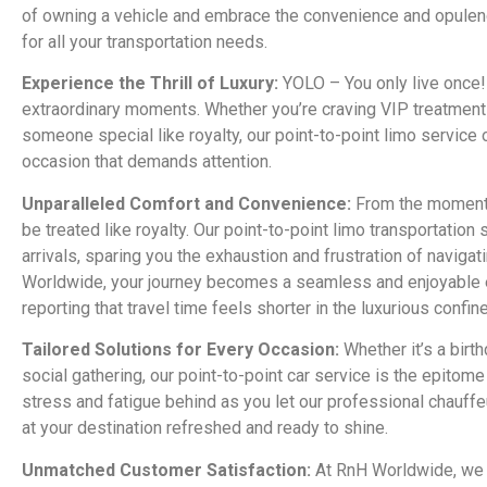
of owning a vehicle and embrace the convenience and opulenc
for all your transportation needs.
Experience the Thrill of Luxury:
YOLO – You only live once!
extraordinary moments. Whether you’re craving VIP treatment f
someone special like royalty, our point-to-point limo service 
occasion that demands attention.
Unparalleled Comfort and Convenience:
From the moment y
be treated like royalty. Our point-to-point limo transportatio
arrivals, sparing you the exhaustion and frustration of navigati
Worldwide, your journey becomes a seamless and enjoyable
reporting that travel time feels shorter in the luxurious confin
Tailored Solutions for Every Occasion:
Whether it’s a birth
social gathering, our point-to-point car service is the epitom
stress and fatigue behind as you let our professional chauffe
at your destination refreshed and ready to shine.
Unmatched Customer Satisfaction:
At RnH Worldwide, we p