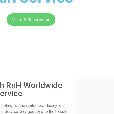
Make A Reservation
ith RnH Worldwide
ervice
opting for the epitome of luxury and
ne Service. Say goodbye to the hassle