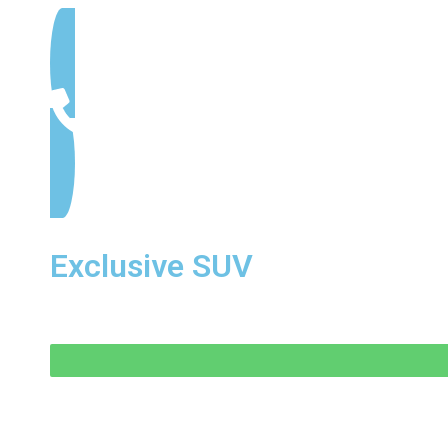
Exclusive SUV