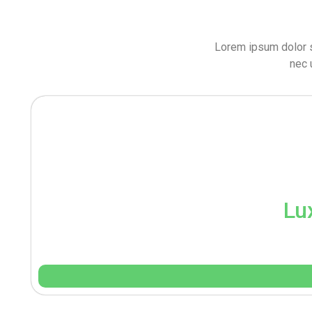
Lorem ipsum dolor sit
nec 
Lu