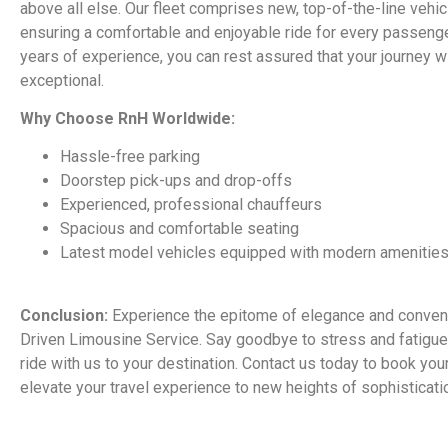
above all else. Our fleet comprises new, top-of-the-line vehi
ensuring a comfortable and enjoyable ride for every passenge
years of experience, you can rest assured that your journey wi
exceptional.
Why Choose RnH Worldwide:
Hassle-free parking
Doorstep pick-ups and drop-offs
Experienced, professional chauffeurs
Spacious and comfortable seating
Latest model vehicles equipped with modern amenitie
Conclusion:
Experience the epitome of elegance and conven
Driven Limousine Service. Say goodbye to stress and fatigue 
ride with us to your destination. Contact us today to book you
elevate your travel experience to new heights of sophisticati