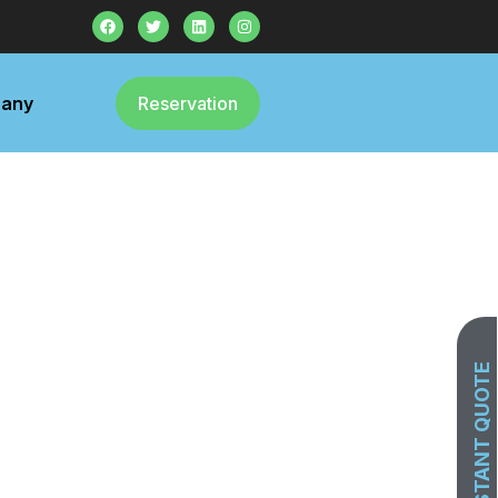
any
Reservation
GET INSTANT QUOTE